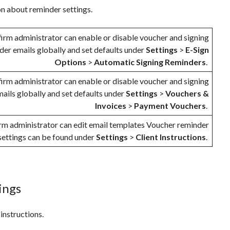
on about reminder settings.
firm administrator can enable or disable voucher and signing
der emails globally and set defaults under
Settings
>
E-Sign
Options
>
Automatic Signing Reminders
.
firm administrator can enable or disable voucher and signing
ails globally and set defaults under
Settings
>
Vouchers &
Invoices
>
Payment Vouchers
.
irm administrator can edit email templates Voucher reminder
settings can be found under
Settings
>
Client Instructions
.
tings
 instructions.