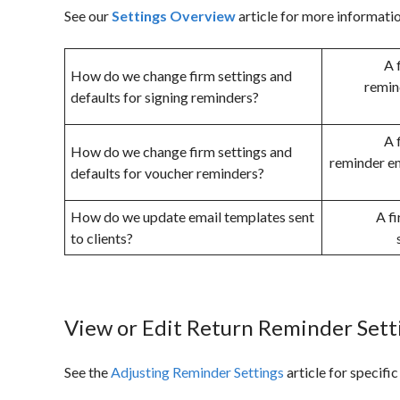
See our
Settings Overview
article for more informati
A 
How do we change firm settings and
remin
defaults for signing reminders?
A 
How do we change firm settings and
reminder em
defaults for voucher reminders?
How do we update email templates sent
A f
to clients?
View or Edit Return Reminder Set
See the
Adjusting Reminder Settings
article for specific