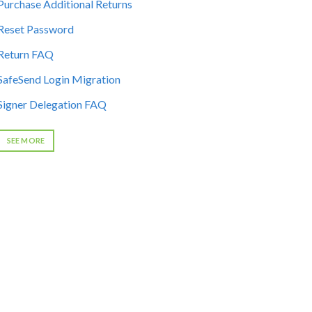
Purchase Additional Returns
Reset Password
Return FAQ
SafeSend Login Migration
Signer Delegation FAQ
SEE MORE