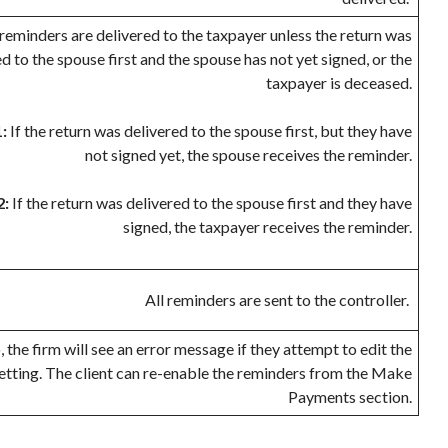
reminders are delivered to the taxpayer unless the return was
d to the spouse first and the spouse has not yet signed, or the
taxpayer is deceased.
:
If the return was delivered to the spouse first, but they have
not signed yet, the spouse receives the reminder.
2:
If the return was delivered to the spouse first and they have
signed, the taxpayer receives the reminder.
All reminders are sent to the controller.
 the firm will see an error message if they attempt to edit the
etting. The client can re-enable the reminders from the Make
Payments section.