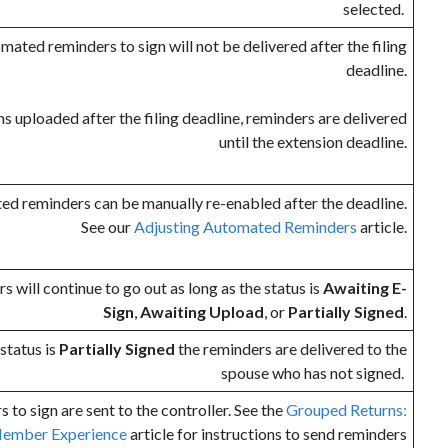
selected.
ated reminders to sign will not be delivered after the filing
deadline.
ns uploaded after the filing deadline, reminders are delivered
until the extension deadline.
ed reminders can be manually re-enabled after the deadline.
See our
Adjusting Automated Reminders
article.
 will continue to go out as long as the status is
Awaiting E-
Sign
,
Awaiting Upload
, or
Partially Signed
.
status is
Partially Signed
the reminders are delivered to the
spouse who has not signed.
s to sign are sent to the controller. See the
Grouped Returns:
ember Experience
article for instructions to send reminders