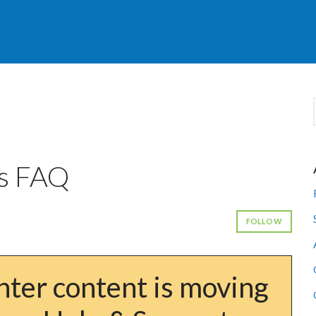
s FAQ
FOLLOW
ter content is moving