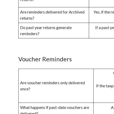
Are reminders delivered for Archived
Yes, if the 
returns?
Do past year returns generate
If a past y
reminders?
Voucher Reminders
Are voucher reminders only delivered
If the tax
once?
What happens if past-date vouchers are
A
delivered?