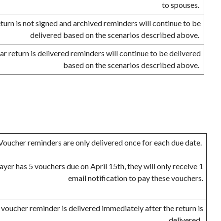
to spouses.
return is not signed and archived reminders will continue to be
delivered based on the scenarios described above.
ear return is delivered reminders will continue to be delivered
based on the scenarios described above.
Voucher reminders are only delivered once for each due date.
payer has 5 vouchers due on April 15th, they will only receive 1
email notification to pay these vouchers.
 voucher reminder is delivered immediately after the return is
delivered.