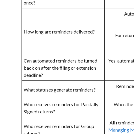
once?
Autom
How long are reminders delivered?
For retur
Can automated reminders be turned
Yes, automat
back on after the filing or extension
deadline?
Reminders
What statuses generate reminders?
Who receives reminders for Partially
When the 
Signed returns?
All reminder
Who receives reminders for Group
Managing M
returns?