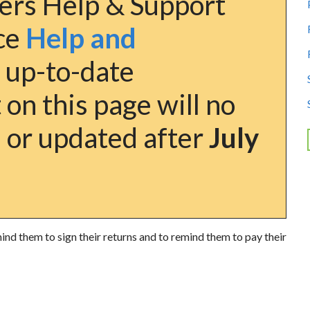
ers Help & Support
nce
Help and
 up-to-date
on this page will no
 or updated after
July
nd them to sign their returns and to remind them to pay their