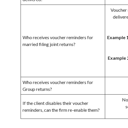
Voucher 
delivere
Who receives voucher reminders for
Example 1
married filing joint returns?
Example 
Who receives voucher reminders for
Group returns?
No,
If the client disables their voucher
s
reminders, can the firm re-enable them?