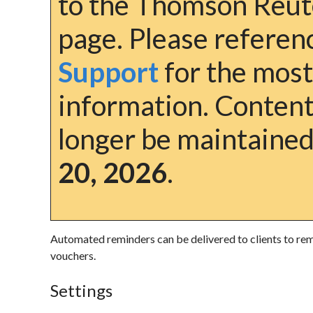
to the Thomson Reut
page. Please refere
Support
for the most
information. Content 
longer be maintained
20, 2026
.
Automated reminders can be delivered to clients to remi
vouchers.
Settings