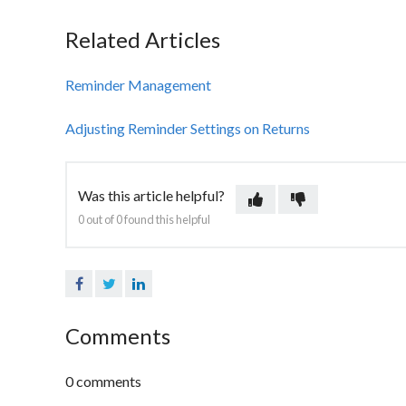
Related Articles
Reminder Management
Adjusting Reminder Settings on Returns
Was this article helpful?
0 out of 0 found this helpful
Facebook
Twitter
LinkedIn
Comments
0 comments