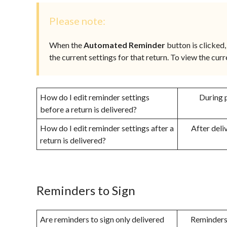
Please note:
When the
Automated Reminder
button is clicked, 
the current settings for that return. To view the curr
How do I edit reminder settings
During p
before a return is delivered?
How do I edit reminder settings after a
After deli
return is delivered?
Reminders to Sign
Are reminders to sign only delivered
Reminders 