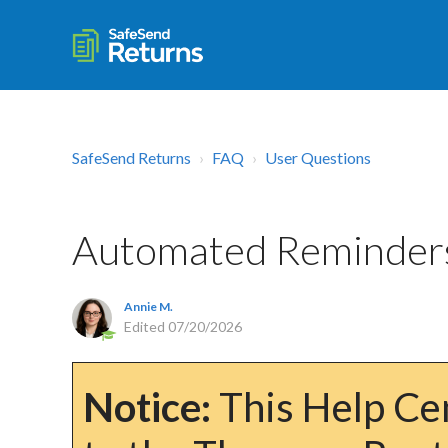
SafeSend Returns
FAQ
User Questions
Automated Reminder
Annie M.
Edited
07/20/2026
Notice:
This Help Cen