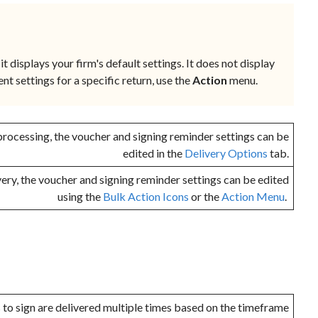
it displays your firm's default settings. It does not display
ent settings for a specific return, use the
Action
menu.
rocessing, the voucher and signing reminder settings can be
edited in the
Delivery Options
tab.
very, the voucher and signing reminder settings can be edited
using the
Bulk Action Icons
or the
Action Menu
.
to sign are delivered multiple times based on the timeframe