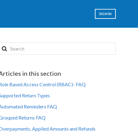
SIGN IN
Articles in this section
Role Based Access Control (RBAC)- FAQ
Supported Return Types
Automated Reminders FAQ
Grouped Returns FAQ
Overpayments, Applied Amounts and Refunds