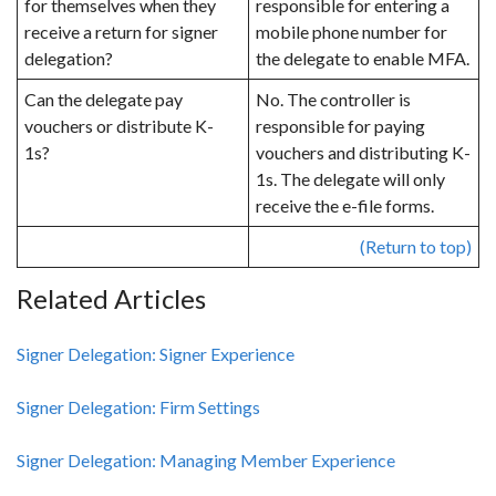
for themselves when they
responsible for entering a
receive a return for signer
mobile phone number for
delegation?
the delegate to enable MFA.
Can the delegate pay
No. The controller is
vouchers or distribute K-
responsible for paying
1s?
vouchers and distributing K-
1s. The delegate will only
receive the e-file forms.
(Return to top)
Related Articles
Signer Delegation: Signer Experience
Signer Delegation: Firm Settings
Signer Delegation: Managing Member Experience