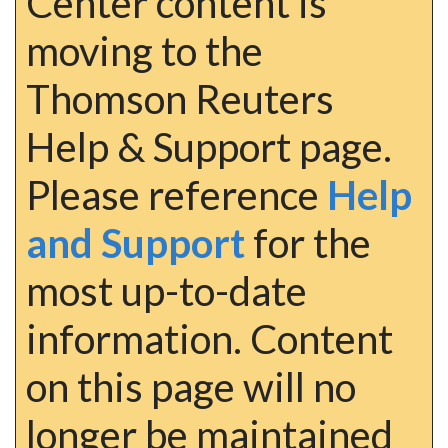
Center content is
moving to the
Thomson Reuters
Help & Support page.
Please reference
Help
and Support
for the
most up-to-date
information. Content
on this page will no
longer be maintained