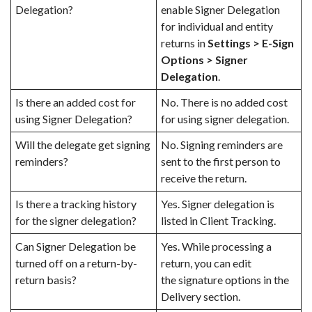
Delegation?
enable Signer Delegation
for individual and entity
returns in
Settings > E-Sign
Options > Signer
Delegation
.
Is there an added cost for
No. There is no added cost
using Signer Delegation?
for using signer delegation.
Will the delegate get signing
No. Signing reminders are
reminders?
sent to the first person to
receive the return.
Is there a tracking history
Yes. Signer delegation is
for the signer delegation?
listed in Client Tracking.
Can Signer Delegation be
Yes. While processing a
turned off on a return-by-
return, you can edit
return basis?
the
signature options in the
Delivery section
.