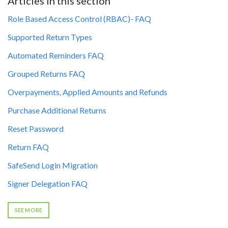
Articles in this section
Role Based Access Control (RBAC)- FAQ
Supported Return Types
Automated Reminders FAQ
Grouped Returns FAQ
Overpayments, Applied Amounts and Refunds
Purchase Additional Returns
Reset Password
Return FAQ
SafeSend Login Migration
Signer Delegation FAQ
SEE MORE