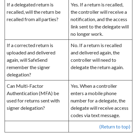
If a delegated return is
Yes. If a return is recalled,
recalled, will the return be
the controller
will receive a
recalled from all parties?
notification, and the access
link sent to the delegate will
no longer work.
If a corrected return is
No. If a return is recalled
uploaded and delivered
and delivered again, the
again, will SafeSend
controller will need to
remember the signer
delegate the return again.
delegation?
Can Multi-Factor
Yes. When a controller
Authentication (MFA) be
enters a mobile phone
used for returns sent with
number for a delegate, the
signer delegation?
delegate will receive access
codes via text message.
(Return to top)