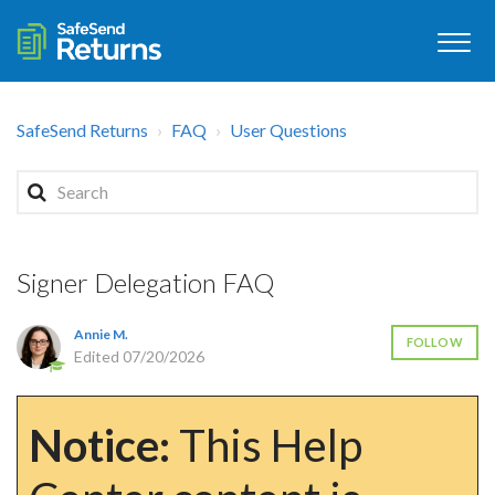
SafeSend Returns
FAQ
User Questions
Signer Delegation FAQ
Annie M.
FOLLOW
Edited
07/20/2026
Notice:
This Help