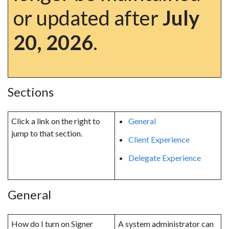
or updated after
July
20, 2026
.
Sections
Click a link on the right to
General
jump to that section.
Client Experience
Delegate Experience
General
How do I turn on Signer
A system administrator can