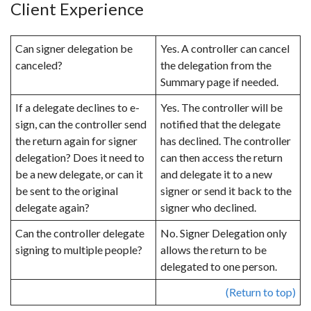
Client Experience
Can signer delegation be
Yes. A controller can cancel
canceled?
the delegation from the
Summary page if needed.
If a delegate declines to e-
Yes. The controller will be
sign, can the controller send
notified that the delegate
the return again for signer
has declined. The controller
delegation? Does it need to
can then access the return
be a new delegate, or can it
and delegate it to a new
be sent to the original
signer or send it back to the
delegate again?
signer who declined.
Can the controller delegate
No. Signer Delegation only
signing to multiple people?
allows the return to be
delegated to one person.
(Return to top)