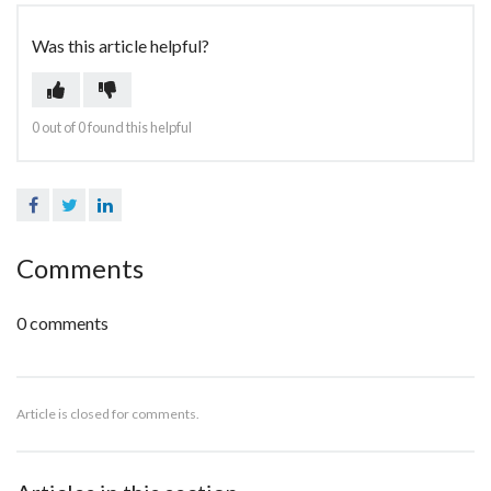
Was this article helpful?
0 out of 0 found this helpful
Facebook
Twitter
LinkedIn
Comments
0 comments
Article is closed for comments.