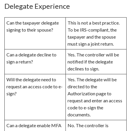
Delegate Experience
Can the taxpayer delegate
This is not a best practice.
signing to their spouse?
To be IRS-compliant, the
taxpayer and the spouse
must sign a joint return.
Can a delegate decline to
Yes. The controller will be
sign a return?
notified if the delegate
declines to sign.
Will the delegate need to
Yes. The delegate will be
request an access code to e-
directed to the
sign?
Authorization page to
request and enter an access
code to e-sign the
documents.
Can a delegate enable MFA
No. The controller is