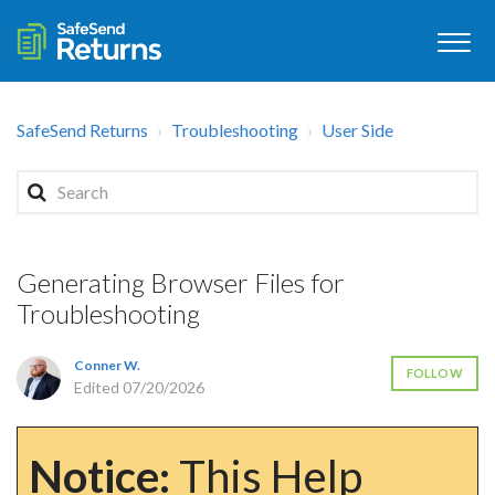
SafeSend Returns
Troubleshooting
User Side
Generating Browser Files for
Troubleshooting
Conner W.
FOLLOW
Edited
07/20/2026
Notice:
This Help