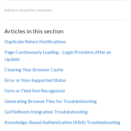
Article is closed for comments.
Articles in this section
Duplicate Return Notifications
Page Continuously Loading - Login Problems After an
Update
Clearing Your Browser Cache
Error or Non-Supported Status
Form or Field Not Recognized
Generating Browser Files for Troubleshooting
GoFileRoom Integration Troubleshooting
Knowledge-Based Authentication (KBA) Troubleshooting