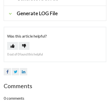
Generate LOG File
Was this article helpful?
0 out of 0 found this helpful
Facebook
Twitter
LinkedIn
Comments
0 comments