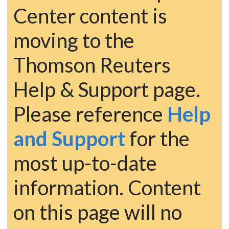
Center content is
moving to the
Thomson Reuters
Help & Support page.
Please reference
Help
and Support
for the
most up-to-date
information. Content
on this page will no