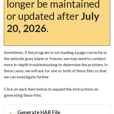
longer be maintained
or updated after
July
20, 2026
.
Sometimes, if the program is not loading a page correctly or
the website goes blank or freezes, we may need to conduct
more in-depth troubleshooting to determine the problem. In
these cases, we will ask for one or both of these files so that
we can investigate further.
Click on each item below to expand the instructions on
generating these files.
Generate HAR File