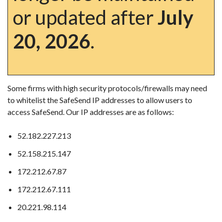
or updated after
July
20, 2026
.
Some firms with high security protocols/firewalls may need
to whitelist the SafeSend IP addresses to allow users to
access SafeSend. Our IP addresses are as follows:
52.182.227.213
52.158.215.147
172.212.67.87
172.212.67.111
20.221.98.114