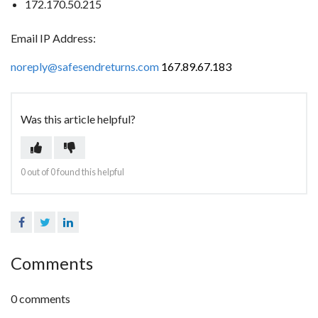
172.170.50.215
Email IP Address:
noreply@safesendreturns.com
167.89.67.183
Was this article helpful?
0 out of 0 found this helpful
Facebook
Twitter
LinkedIn
Comments
0 comments