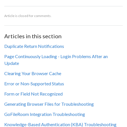
Article is closed for comments.
Articles in this section
Duplicate Return Notifications
Page Continuously Loading - Login Problems After an
Update
Clearing Your Browser Cache
Error or Non-Supported Status
Form or Field Not Recognized
Generating Browser Files for Troubleshooting
GoFileRoom Integration Troubleshooting
Knowledge-Based Authentication (KBA) Troubleshooting