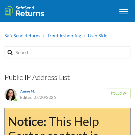
SafeSend Returns
Troubleshooting
User Side
Public IP Address List
Annie M.
FOLLOW
Edited
07/20/2026
Notice:
This Help