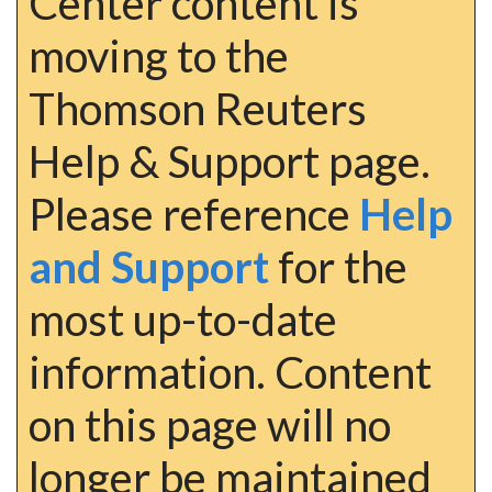
Center content is
moving to the
Thomson Reuters
Help & Support page.
Please reference
Help
and Support
for the
most up-to-date
information. Content
on this page will no
longer be maintained