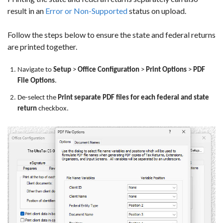
result in an
Error or Non-Supported
status on upload.
Follow the steps below to ensure the state and federal returns
are printed together.
Navigate to
Setup
>
Office Configuration
>
Print Options
>
PDF
File Options
.
De-select the
Print separate PDF files for each federal and state
return
checkbox.