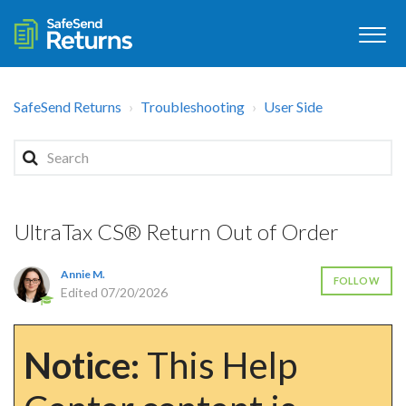
SafeSend Returns
Troubleshooting
User Side
UltraTax CS® Return Out of Order
Annie M.
FOLLOW
Edited
07/20/2026
Notice:
This Help