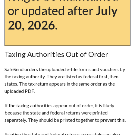
or updated after
July
20, 2026
.
Taxing Authorities Out of Order
SafeSend orders the uploaded e-file forms and vouchers by
the taxing authority. They are listed as federal first, then
states. The tax return appears in the same order as the
uploaded PDF.
If the taxing authorities appear out of order, it is likely
because the state and federal returns were printed
separately. They should be printed together to prevent this.
Printing the state and federal returns separately can also