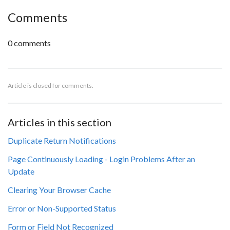
Comments
0 comments
Article is closed for comments.
Articles in this section
Duplicate Return Notifications
Page Continuously Loading - Login Problems After an
Update
Clearing Your Browser Cache
Error or Non-Supported Status
Form or Field Not Recognized