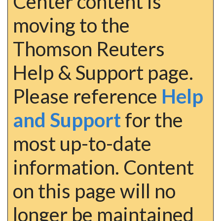
Center content is
moving to the
Thomson Reuters
Help & Support page.
Please reference
Help
and Support
for the
most up-to-date
information. Content
on this page will no
longer be maintained