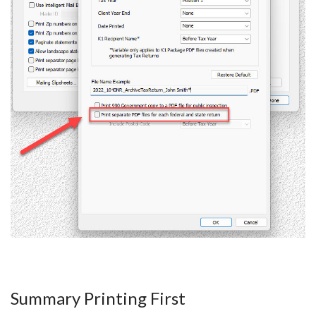
Summary Printing First