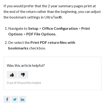
If you would prefer that the 2 year summary pages print at
the end of the return rather than the beginning, you can adjust
the bookmark settings in UltraTax®.
Navigate to
Setup
>
Office Configuration
>
Print
Options
>
PDF File Options
.
De-select the
Print PDF return files with
bookmarks
checkbox.
Was this article helpful?
0 out of 0 found this helpful
Facebook
Twitter
LinkedIn