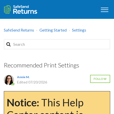
SafeSend Returns
Getting Started
Settings
Recommended Print Settings
Annie M.
FOLLOW
Edited
07/20/2026
Notice:
This Help