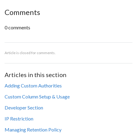
Comments
0 comments
Article is closed for comments.
Articles in this section
Adding Custom Authorities
Custom Column Setup & Usage
Developer Section
IP Restriction
Managing Retention Policy