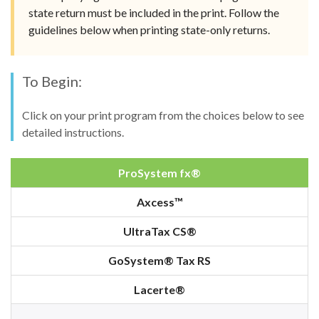
state return must be included in the print. Follow the
guidelines below when printing state-only returns.
To Begin:
Click on your print program from the choices below to see
detailed instructions.
ProSystem fx®
Axcess™
UltraTax CS®
GoSystem® Tax RS
Lacerte®