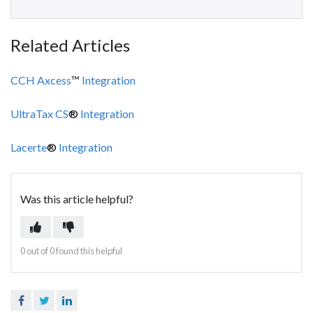
Related Articles
CCH Axcess
™
Integration
UltraTax CS
®
Integration
Lacerte
®
Integration
Was this article helpful?
0 out of 0 found this helpful
Facebook
Twitter
LinkedIn