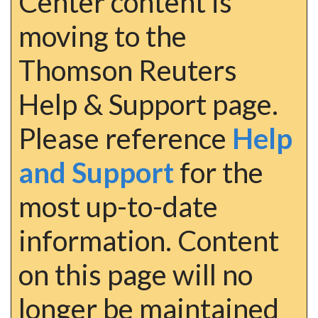
Center content is
moving to the
Thomson Reuters
Help & Support page.
Please reference
Help
and Support
for the
most up-to-date
information. Content
on this page will no
longer be maintained