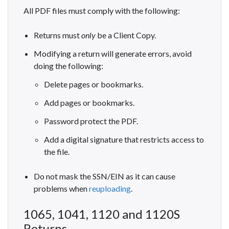
All PDF files must comply with the following:
Returns must
only
be a Client Copy.
Modifying a return will generate errors, avoid
doing the following:
Delete pages or bookmarks.
Add pages or bookmarks.
Password protect the PDF.
Add a digital signature that restricts access to
the file.
Do not mask the SSN/EIN as it can cause
problems when
reuploading
.
1065, 1041, 1120 and 1120S
Returns