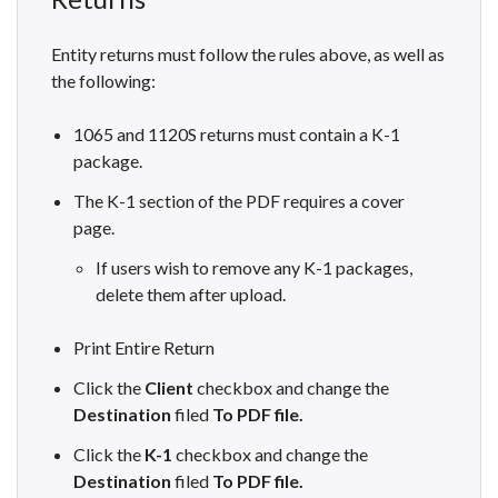
Entity returns must follow the rules above, as well as
the following:
1065 and 1120S returns must contain a K-1
package.
The K-1 section of the PDF requires a cover
page.
If users wish to remove any K-1 packages,
delete them after upload.
Print Entire Return
Click the
Client
checkbox and change the
Destination
filed
To PDF file.
Click the
K-1
checkbox and change the
Destination
filed
To PDF file.