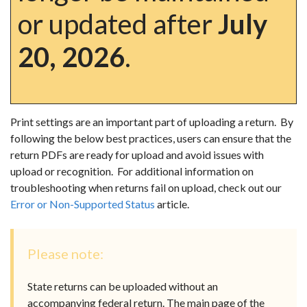
or updated after
July
20, 2026
.
Print settings are an important part of uploading a return. By
following the below best practices, users can ensure that the
return PDFs are ready for upload and avoid issues with
upload or recognition. For additional information on
troubleshooting when returns fail on upload, check out our
Error or Non-Supported Status
article.
Please note:
State returns can be uploaded without an
accompanying federal return. The main page of the