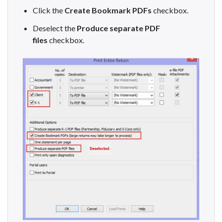
Click the
Create Bookmark PDFs
checkbox.
Deselect the
Produce separate PDF
files
checkbox.