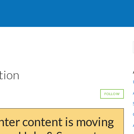
tion
FOLLOW
ter content is moving