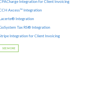
CPACharge Integration for Client Invoicing
CCH Axcess™ Integration
Lacerte® Integration
GoSystem Tax RS® Integration
Stripe Integration for Client Invoicing
SEE MORE