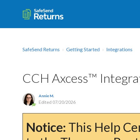
SafeSend Returns
Getting Started
Integrations
CCH Axcess™ Integra
Annie M.
Edited
07/20/2026
Notice:
This Help Cen