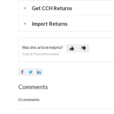
Get CCH Returns
Import Returns
Was this article helpful?
1 out of 1 found this helpful
Facebook
Twitter
LinkedIn
Comments
0 comments