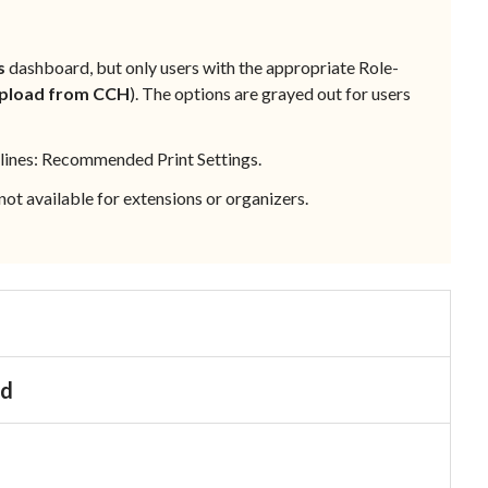
s
dashboard, but only users with the appropriate
Role-
pload from CCH
). The options are grayed out for users
lines:
Recommended Print Settings
.
s not available for extensions or organizers.
d
nd