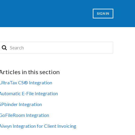
SIGN IN
Articles in this section
UltraTax CS® Integration
Automatic E-File Integration
SPbinder Integration
GoFileRoom Integration
Aiwyn Integration for Client Invoicing