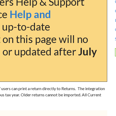
ers Help & Support
nce
Help and
 up-to-date
on this page will no
 or updated after
July
™
users can print a return directly to Returns. The integration
ous tax year. Older returns cannot be imported. All
Current