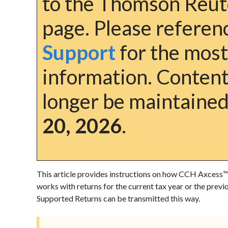
to the Thomson Reut
page. Please refere
Support
for the most
information. Content 
longer be maintained
20, 2026
.
This article provides instructions on how CCH Axcess
works with returns for the current tax year or the previ
Supported Returns
can be transmitted this way.