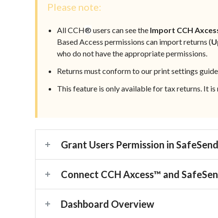
Please note:
All CCH
®
users can see the
Import CCH Axces
Based Access
permissions can import returns (
U
who do not have the appropriate permissions.
Returns must conform to our print settings guide
This feature is only available for tax returns. It i
Grant Users Permission in SafeSen
Connect CCH Axcess™ and SafeSe
Dashboard Overview