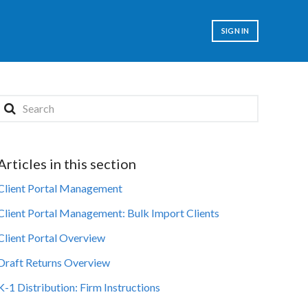
SIGN IN
Articles in this section
Client Portal Management
Client Portal Management: Bulk Import Clients
Client Portal Overview
Draft Returns Overview
K-1 Distribution: Firm Instructions