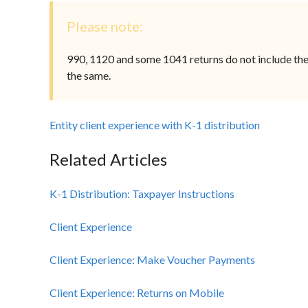
Please note:
990, 1120 and some 1041 returns do not include the K
the same.
Entity client experience with K-1 distribution
Related Articles
K-1 Distribution: Taxpayer Instructions
Client Experience
Client Experience: Make Voucher Payments
Client Experience: Returns on Mobile