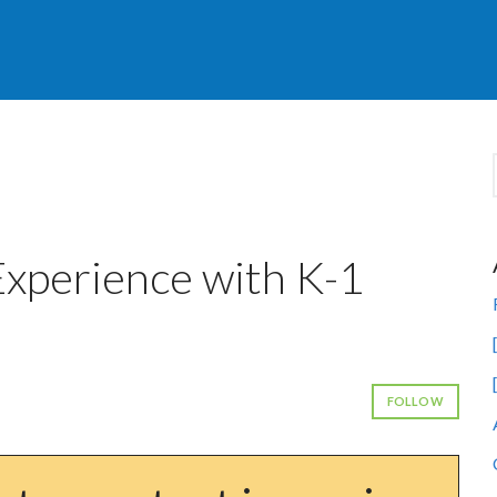
 Experience with K-1
FOLLOW