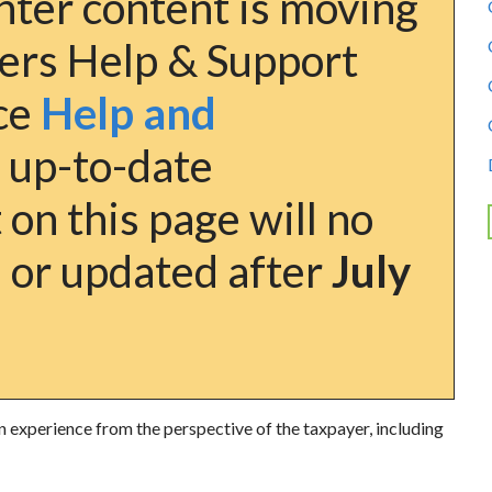
ter content is moving
ers Help & Support
nce
Help and
 up-to-date
on this page will no
 or updated after
July
n experience from the perspective of the taxpayer, including