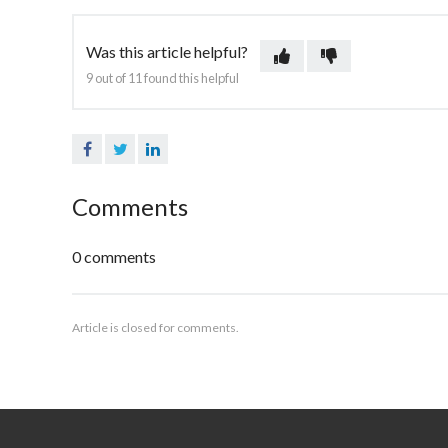
Was this article helpful?
9 out of 11 found this helpful
Facebook
Twitter
LinkedIn
Comments
0 comments
Article is closed for comments.