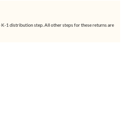
-1 distribution step. All other steps for these returns are