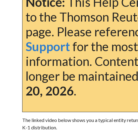
Notice:
This Help Cen
to the Thomson Reut
page. Please refere
Support
for the most
information. Content 
longer be maintained
20, 2026
.
The linked video below shows you a typical entity retur
K-1 distribution.