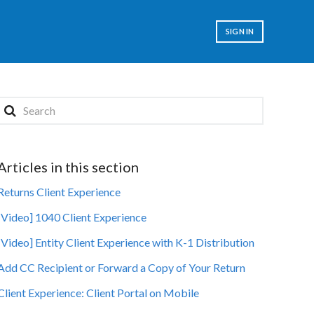
SIGN IN
Articles in this section
Returns Client Experience
[Video] 1040 Client Experience
[Video] Entity Client Experience with K-1 Distribution
Add CC Recipient or Forward a Copy of Your Return
Client Experience: Client Portal on Mobile