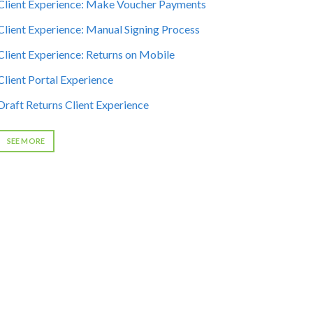
Client Experience: Make Voucher Payments
Client Experience: Manual Signing Process
Client Experience: Returns on Mobile
Client Portal Experience
Draft Returns Client Experience
SEE MORE