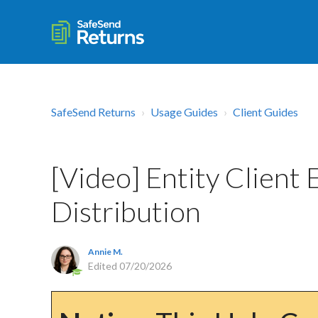
SafeSend Returns
Usage Guides
Client Guides
[Video] Entity Client
Distribution
Annie M.
Edited
07/20/2026